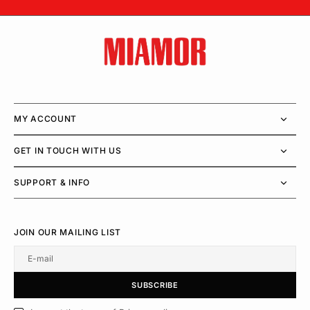
MY ACCOUNT
GET IN TOUCH WITH US
SUPPORT & INFO
JOIN OUR MAILING LIST
E-mail
U
S
R
B
S
U
B
S
C
R
I
B
E
S
B
C
I
E