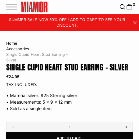
T
0
S
K
P
SUMMER SALE NOW 50% OFF!! ADD TO CART TO SEE YOUR
T
DISCOUNT.
O
C
O
N
T
Home
E
Accessories
N
T
Single Cupid Heart Stud Earring -
Silver
SINGLE CUPID HEART STUD EARRING - SILVER
Regular
€24,95
price
TAX INCLUDED.
• Material silver: 925 Sterling silver
• Measurements: 5 x 9 x 12 mm
• Sold as a single item
Decrease
Incre
quantity
quanti
ADD TO CART