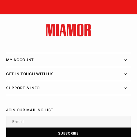
MY ACCOUNT
GET IN TOUCH WITH US
SUPPORT & INFO
JOIN OUR MAILING LIST
E-mail
U
S
R
B
S
U
B
S
C
R
I
B
E